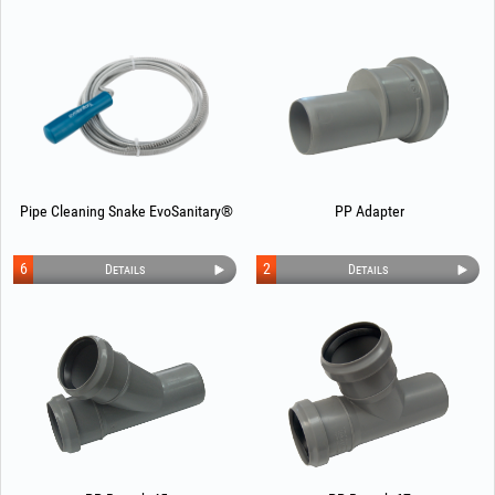
Pipe Cleaning Snake EvoSanitary®
PP Adapter
6
2
Details
Details