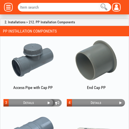
2. Installations > 212. PP Installation Components
PP INSTALLATION COMPONENTS
Access Pipe with Cap PP
End Cap PP
3
4
Details
Details