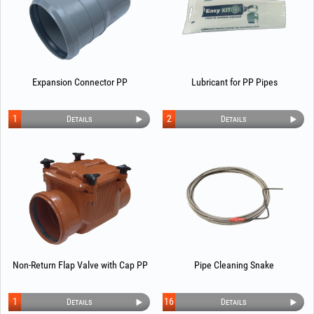
Expansion Connector PP
Lubricant for PP Pipes
1
2
Details
Details
Non-Return Flap Valve with Cap PP
Pipe Cleaning Snake
1
16
Details
Details