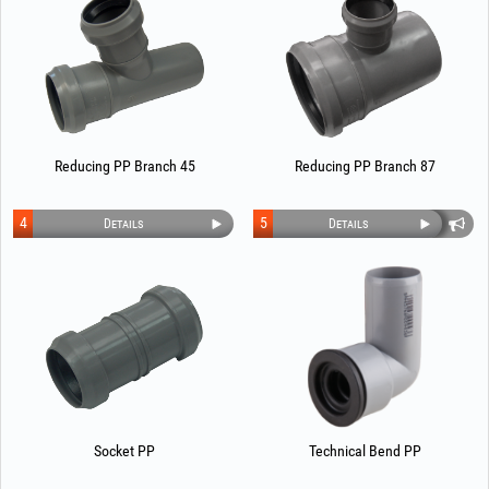
Reducing PP Branch 45
Reducing PP Branch 87
4
5
Details
Details
Socket PP
Technical Bend PP