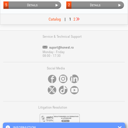
5
2
Details
Details
Catalog
|
1
2
Service & Technical Support
suport@honest.ro
Monday - Friday
08:00 - 17:30
Social Media
Litigation Resolution
INFORMATION