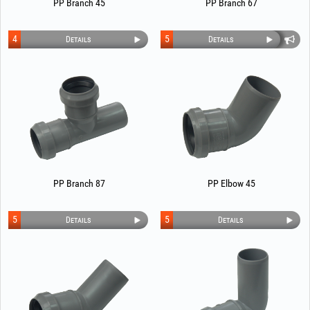
PP Branch 45
PP Branch 67
4
5
Details
Details
PP Branch 87
PP Elbow 45
5
5
Details
Details