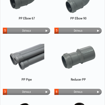
PP Elbow 67
PP Elbow 90
5
5
Details
Details
PP Pipe
Reducer PP
3
6
Details
Details