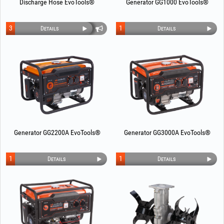
Discharge Hose EvoTools®
Generator GG1000 EvoTools®
3
1
Details
Details
Generator GG2200A EvoTools®
Generator GG3000A EvoTools®
1
1
Details
Details