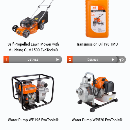
Self-Propelled Lawn Mower with
Transmission Oil T90 TMU
Mulching GLM1500 EvoTools®
1
2
Details
Details
Water Pump WP196 EvoTools®
Water Pump WP520 EvoTools®