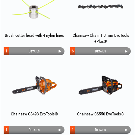
Brush cutter head with 4 nylon lines
Chainsaw Chain 1.3 mm EvoTools
+Plus®
1
6
Details
Details
Chainsaw CS493 EvoTools®
Chainsaw CS550 EvoTools®
1
1
Details
Details