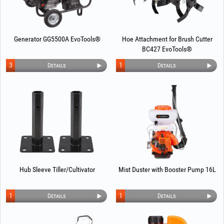
Generator GG5500A EvoTools®
Hoe Attachment for Brush Cutter
BC427 EvoTools®
3
1
Details
Details
Hub Sleeve Tiller/Cultivator
Mist Duster with Booster Pump 16L
1
1
Details
Details