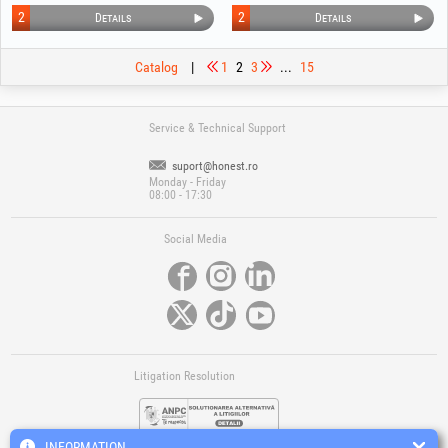
2
2
Details
Details
Catalog
|
1
2
3
...
15
Service & Technical Support
suport@honest.ro
Monday - Friday
08:00 - 17:30
Social Media
Litigation Resolution
INFORMATION