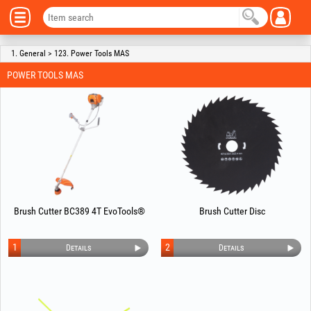
1. General > 123. Power Tools MAS
POWER TOOLS MAS
Brush Cutter BC389 4T EvoTools®
Brush Cutter Disc
1
2
Details
Details