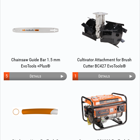
Chainsaw Guide Bar 1.5 mm
Cultivator Attachment for Brush
EvoTools +Plus®
Cutter BC427 EvoTools®
5
1
Details
Details