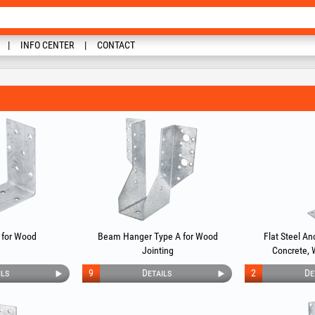
INFO CENTER
CONTACT
 for Wood
Beam Hanger Type A for Wood
Flat Steel Anc
Jointing
Concrete, 
ils
9
Details
2
De