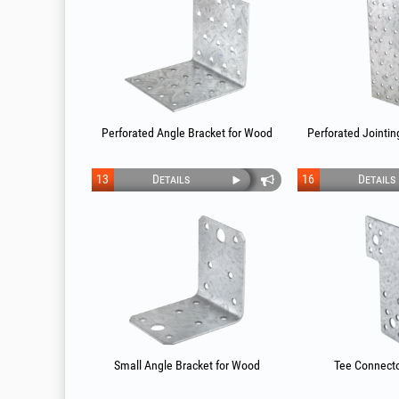
Perforated Angle Bracket for Wood
Perforated Jointin
13
Details
16
Details
Small Angle Bracket for Wood
Tee Connecto