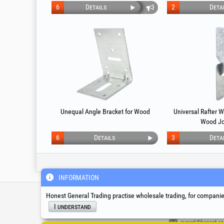
6
Details
2
Deta
Unequal Angle Bracket for Wood
Universal Rafter 
Wood Jo
6
Details
3
Deta
INFORMATION
Service & Technical S
Honest General Trading practise wholesale trading, for companies
I understand
suport@honest.ro