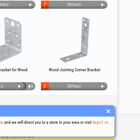
tails
7
Details
racket for Wood
Wood Jointing Corner Bracket
ls
2
Details
re
and we will direct you to a store in your area or visit
depo1.ro
 and conditions
ssing of personal data