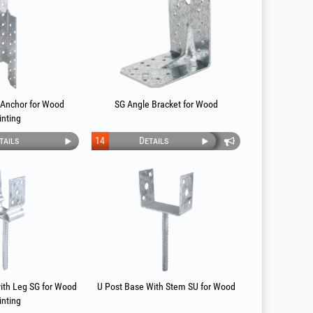
 Anchor for Wood
SG Angle Bracket for Wood
inting
tails
14
Details
ith Leg SG for Wood
U Post Base With Stem SU for Wood
inting