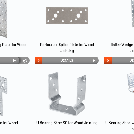
g Plate for Wood
Perforated Splice Plate for Wood
Rafter Wedge
Jointing
Jo
6
Details
6
De
r for Wood
U Bearing Shoe SG for Wood Jointing
U Bearing Shoe w
Jo