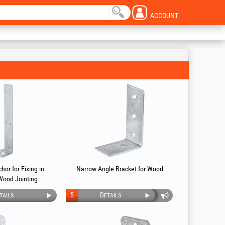
ACCOUNT
hor for Fixing in
Narrow Angle Bracket for Wood
Wood Jointing
tails
5
Details