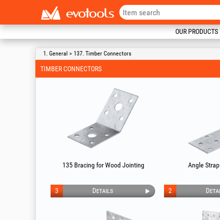
OUR PRODUCTS
1. General > 137. Timber Connectors
TIMBER CONNECTORS
135 Bracing for Wood Jointing
Angle Strap
3
Details
2
Deta