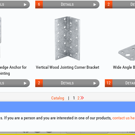
ils
6
Details
2
De
Wedge Anchor for
Vertical Wood Jointing Corner Bracket
Wide Angle B
inting
ils
2
Details
12
Detai
Catalog
|
1
2
upport
Social Media
Litigation Resolution
Links
. If you are a person and you are interested in one of our products,
contact us he
Terms
Proce