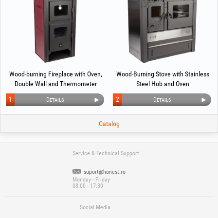
Wood-burning Fireplace with Oven,
Wood-Burning Stove with Stainless
Double Wall and Thermometer
Steel Hob and Oven
EvoTools +Plus® (EcoDesign)
1
2
Details
Details
Catalog
Service & Technical Support
suport@honest.ro
Monday - Friday
08:00 - 17:30
Social Media