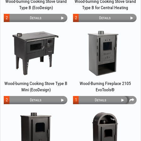
Wood-burning Cooking Stove Grand
Wood-burning Cooking Stove Grand
Type B (EcoDesign)
Type B for Central Heating
(EcoDesign)
2
2
Details
Details
Wood-burning Cooking Stove Type B
Wood-Burning Fireplace 2105
Mini (EcoDesign)
EvoTools®
2
1
Details
Details