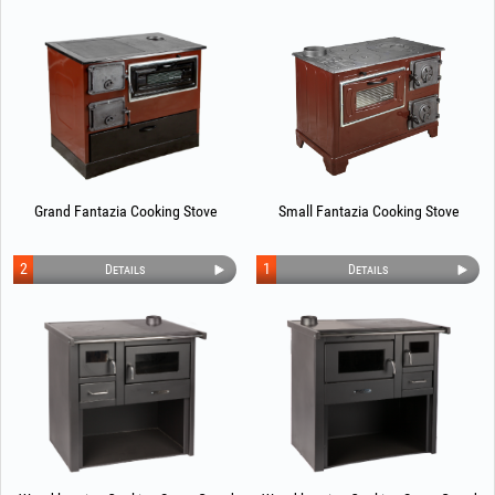
Grand Fantazia Cooking Stove
Small Fantazia Cooking Stove
2
1
Details
Details