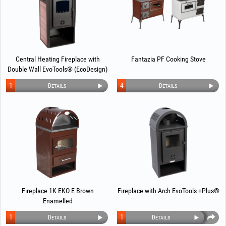
Central Heating Fireplace with
Fantazia PF Cooking Stove
Double Wall EvoTools® (EcoDesign)
1
4
Details
Details
Fireplace 1K EKO E Brown
Fireplace with Arch EvoTools +Plus®
Enamelled
1
1
Details
Details