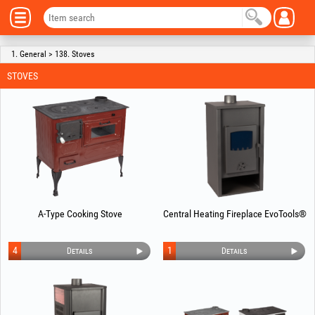
1. General > 138. Stoves
STOVES
A-Type Cooking Stove
Central Heating Fireplace EvoTools®
4
1
Details
Details