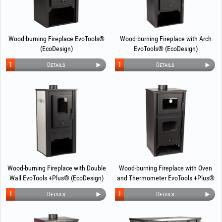
Wood-burning Fireplace EvoTools®
Wood-burning Fireplace with Arch
(EcoDesign)
EvoTools® (EcoDesign)
1
1
Details
Details
Wood-burning Fireplace with Double
Wood-burning Fireplace with Oven
Wall EvoTools +Plus® (EcoDesign)
and Thermometer EvoTools +Plus®
(EcoDesign)
1
1
Details
Details