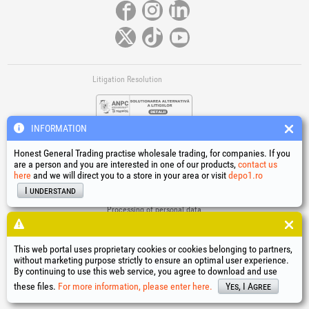
Litigation Resolution
INFORMATION
Honest General Trading practise wholesale trading, for companies. If you
are a person and you are interested in one of our products,
contact us
here
and we will direct you to a store in your area or visit
depo1.ro
Links
I understand
Terms and conditions
Processing of personal data
Cookies Usage Policy
Company identification data
This web portal uses proprietary cookies or cookies belonging to partners,
Online Dispute Resolution
without marketing purpose strictly to ensure an optimal user experience.
By continuing to use this web service, you agree to download and use
®
®
®
®
®
®
®
®
HGT
, EvoTools
, EvoSanitary
, EvoTools +Plus
, EvoSanitary +Plus
, EvoSelect
, EPTO
, EPTO Plus
,
®
PowerForProfessionals
and their logos are trademarks of Honest General Trading SRL.
these files.
For more information, please enter here.
Yes, I Agree
Copyright 1994-2026
Honest General Trading SRL. All rights reserved. CUI: 6615609,
Reg.Com.: J1994025279406