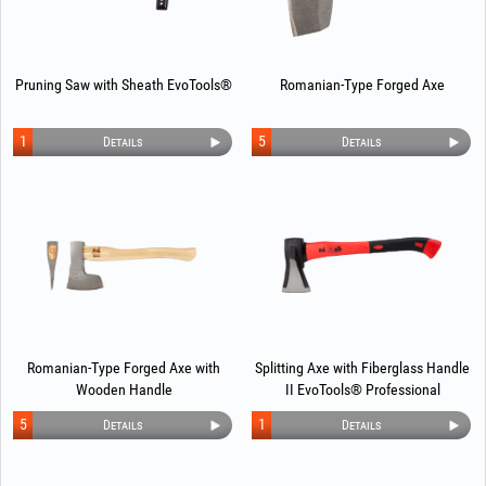
Pruning Saw with Sheath EvoTools®
Romanian-Type Forged Axe
1
5
Details
Details
Romanian-Type Forged Axe with
Splitting Axe with Fiberglass Handle
Wooden Handle
II EvoTools® Professional
5
1
Details
Details