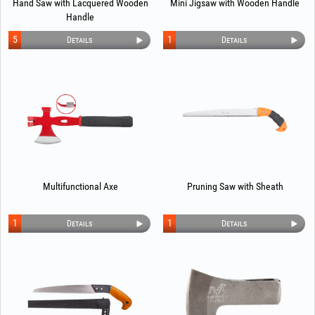
Hand Saw with Lacquered Wooden
Mini Jigsaw with Wooden Handle
Handle
5
1
Details
Details
Multifunctional Axe
Pruning Saw with Sheath
1
1
Details
Details