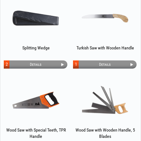
Splitting Wedge
Turkish Saw with Wooden Handle
2
1
Details
Details
Wood Saw with Special Teeth, TPR
Wood Saw with Wooden Handle, 5
Handle
Blades