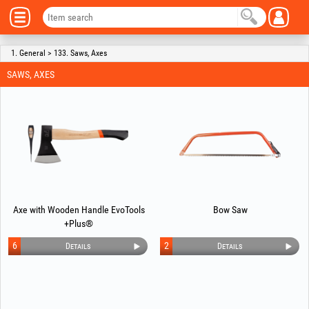
1. General > 133. Saws, Axes
SAWS, AXES
Axe with Wooden Handle EvoTools
Bow Saw
+Plus®
6
2
Details
Details