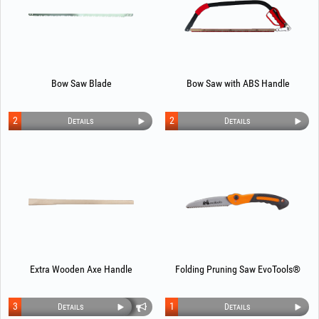
Bow Saw Blade
Bow Saw with ABS Handle
2
2
Details
Details
Extra Wooden Axe Handle
Folding Pruning Saw EvoTools®
3
1
Details
Details