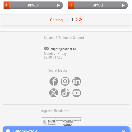
4
1
Details
Details
Catalog
|
1
2
Service & Technical Support
suport@honest.ro
Monday - Friday
08:00 - 17:30
Social Media
Litigation Resolution
INFORMATION