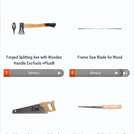
Forged Splitting Axe with Wooden
Frame Saw Blade for Wood
Handle EvoTools +Plus®
2
4
Details
Details