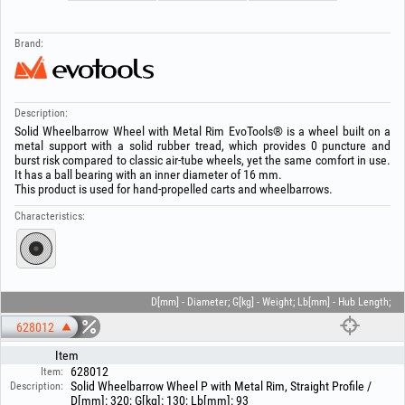
Brand:
Description:
Solid Wheelbarrow Wheel with Metal Rim EvoTools® is a wheel built on a
metal support with a solid rubber tread, which provides 0 puncture and
burst risk compared to classic air-tube wheels, yet the same comfort in use.
It has a ball bearing with an inner diameter of 16 mm.
This product is used for hand-propelled carts and wheelbarrows.
Characteristics:
D[mm] - Diameter; G[kg] - Weight; Lb[mm] - Hub Length;
628012
Item
628012
Item:
Solid Wheelbarrow Wheel P with Metal Rim, Straight Profile /
Description:
D[mm]: 320; G[kg]: 130; Lb[mm]: 93