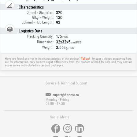
Characteristics
320
D[mm] - Diameter:
130
G[kg] - Weight:
93
Lb[mm] - Hub Length:
Logistics Data
1/5
Packing Quantity:
PCS
32x32x5
Dimension:
cm/PCS
3.66
Weight:
kg/PCS
Have you found an error in the characteristics of the product?
Tell us!
Images / videos presented here,
are for information, may present slight differences from the product offered for sale and may contain
accessories not included in standard packages.
Service & Technical Support
suport@honest.ro
Monday - Friday
08:00 - 17:30
Social Media