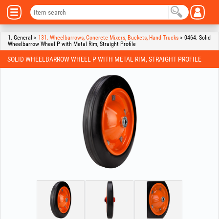
1. General >
131. Wheelbarrows, Concrete Mixers, Buckets, Hand Trucks
> 0464. Solid
Wheelbarrow Wheel P with Metal Rim, Straight Profile
SOLID WHEELBARROW WHEEL P WITH METAL RIM, STRAIGHT PROFILE