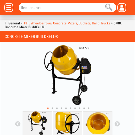
1. General >
131. Wheelbarrows, Concrete Mixers, Buckets, Hand Trucks
> 6788.
Concrete Mixer BuildXell®
CONCRETE MIXER BUILDXELL®