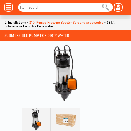
2. Installations >
210. Pumps, Pressure Booster Sets and Accessories
> 6847.
Submersible Pump for Dirty Water
SUBMERSIBLE PUMP FOR DIRTY WATER