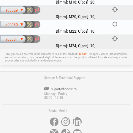
D[mm]
:
M18
;
C[pcs]
:
20
;
a00029
D[mm]
:
M20
;
C[pcs]
:
10
;
a00030
D[mm]
:
M22
;
C[pcs]
:
10
;
a00031
D[mm]
:
M24
;
C[pcs]
:
10
;
Have you found an error in the characteristics of the product?
Tell us!
Images / videos presented here,
are for information, may present slight differences from the product offered for sale and may contain
accessories not included in standard packages.
Service & Technical Support
suport@honest.ro
Monday - Friday
08:00 - 17:30
Social Media