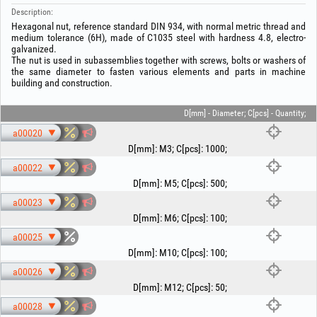
Description:
Hexagonal nut, reference standard DIN 934, with normal metric thread and
medium tolerance (6H), made of C1035 steel with hardness 4.8, electro-
galvanized.
The nut is used in subassemblies together with screws, bolts or washers of
the same diameter to fasten various elements and parts in machine
building and construction.
D[mm] - Diameter; C[pcs] - Quantity;
a00020
D[mm]
:
M3
;
C[pcs]
:
1000
;
a00022
D[mm]
:
M5
;
C[pcs]
:
500
;
a00023
D[mm]
:
M6
;
C[pcs]
:
100
;
a00025
D[mm]
:
M10
;
C[pcs]
:
100
;
a00026
D[mm]
:
M12
;
C[pcs]
:
50
;
a00028