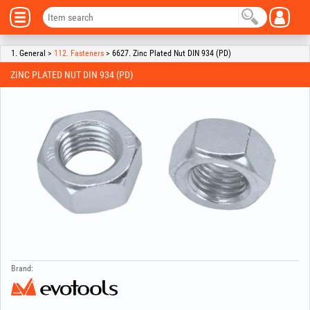
1. General >
112. Fasteners
> 6627. Zinc Plated Nut DIN 934 (PD)
ZINC PLATED NUT DIN 934 (PD)
Brand: