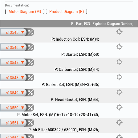
Documentation:
Motor Diagram (M)
Product Diagram (P)
P - Part; ESN - Exploded Diagram Number;
s13545
P
:
Induction Coil
;
ESN
:
(M)4
;
s13546
P
:
Starter
;
ESN
:
(M)68
;
s13547
P
:
Carburetor
;
ESN
:
(M)14
;
s13548
P
:
Gasket Set
;
ESN
:
(M)34+35+36
;
s13549
P
:
Head Gasket
;
ESN
:
(M)44
;
s13550
P
:
Motor Set
;
ESN
:
(M)16+17+18+19+28+41+45
;
s13551
P
:
Air Filter 680392 / 680901
;
ESN
:
(M)26
;