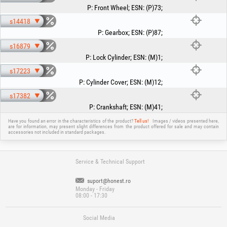
P
:
Front Wheel
;
ESN
:
(P)73
;
s14418
P
:
Gearbox
;
ESN
:
(P)87
;
s16879
P
:
Lock Cylinder
;
ESN
:
(M)1
;
s17223
P
:
Cylinder Cover
;
ESN
:
(M)12
;
s17382
P
:
Crankshaft
;
ESN
:
(M)41
;
Have you found an error in the characteristics of the product?
Tell us!
Images / videos presented here,
are for information, may present slight differences from the product offered for sale and may contain
accessories not included in standard packages.
Service & Technical Support
suport@honest.ro
Monday - Friday
08:00 - 17:30
Social Media