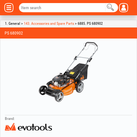
1. General >
143. Accessories and Spare Parts
> 6885. PS 680902
PS 680902
Brand: