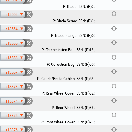
s13552
P
:
Blade
;
ESN
:
(P)2
;
s13553
P
:
Blade Screw
;
ESN
:
(P)1
;
s13554
P
:
Blade Flange
;
ESN
:
(P)5
;
s13555
P
:
Transmission Belt
;
ESN
:
(P)13
;
s13556
P
:
Collection Bag
;
ESN
:
(P)60
;
s13557
P
:
Clutch/Brake Cables
;
ESN
:
(P)53
;
s13873
P
:
Rear Wheel Cover
;
ESN
:
(P)82
;
s13874
P
:
Rear Wheel
;
ESN
:
(P)83
;
s13875
P
:
Front Wheel Cover
;
ESN
:
(P)71
;
s13876