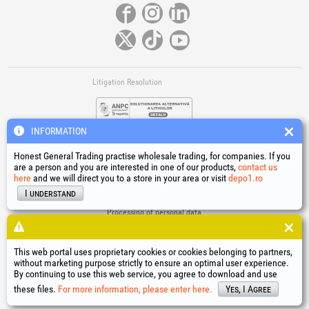
Litigation Resolution
INFORMATION
Honest General Trading practise wholesale trading, for companies. If you
are a person and you are interested in one of our products,
contact us
here
and we will direct you to a store in your area or visit
depo1.ro
Links
I understand
Terms and conditions
Processing of personal data
Cookies Usage Policy
Company identification data
This web portal uses proprietary cookies or cookies belonging to partners,
Online Dispute Resolution
without marketing purpose strictly to ensure an optimal user experience.
By continuing to use this web service, you agree to download and use
®
®
®
®
®
®
®
®
HGT
, EvoTools
, EvoSanitary
, EvoTools +Plus
, EvoSanitary +Plus
, EvoSelect
, EPTO
, EPTO Plus
,
®
PowerForProfessionals
and their logos are trademarks of Honest General Trading SRL.
these files.
For more information, please enter here.
Yes, I Agree
Copyright 1994-2026
Honest General Trading SRL. All rights reserved. CUI: 6615609,
Reg.Com.: J1994025279406