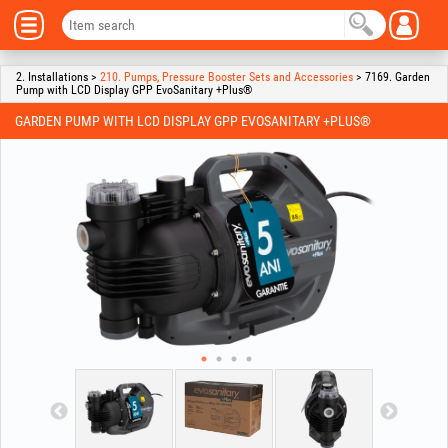
2. Installations >
210. Pumps, Pressure Booster Sets and Accessories
> 7169. Garden
Pump with LCD Display GPP EvoSanitary +Plus®
GARDEN PUMP WITH LCD DISPLAY GPP EVOSANITARY +PLUS®