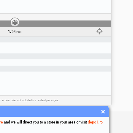
 sanding carbon steel or non-ferrous metals.
ia): high performance on stainless steel and
oes not overheat or discolor stainless steel)
ed joints in hard-to-reach corners, recesses,
1/54
PCS
 type R
/- 0.3 mm)
ain accessories not included in standard packages.
re
and we will direct you to a store in your area or visit
depo1.ro
 and conditions
ssing of personal data