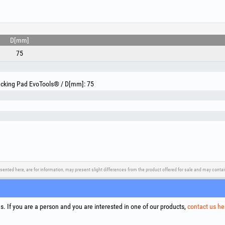
deburring parts after cutting, removing sharp edges and
- Stainless steel and hard steels (Blue discs – Zircon
hard alloys. The zirconia grain ensures cool grinding (d
and extended lifetime under pressure.
- Precision work and bodywork: perfect for finishing weld
D[mm]
car parts or decorative metal elements.
75
Technical specifications:
Included grits: P40, P60, P80 (for both types of discs)
Nominal disc and backing pad diameter: 75 mm
Backing Pad EvoTools® / D[mm]: 75
Shank diameter: 6 mm
Disc mounting system on backing pad: 9.5 mm thread –
Thickness of Aluminum Oxide discs: 9.8 / 9 / 8.7 mm (+
Thickness of Zirconia discs: 8.8 / 8.3 / 8.2 mm
Maximum working speed: 20300 Rpm
sented here, are for information, may present slight differences from the product offered for sale and may cont
upport
Social Media
Litigation Resolution
Links
. If you are a person and you are interested in one of our products,
contact us he
Terms
Proce