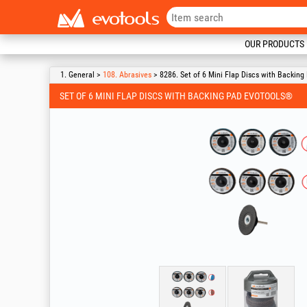
OUR PRODUCTS
1. General >
108. Abrasives
> 8286. Set of 6 Mini Flap Discs with Backin
SET OF 6 MINI FLAP DISCS WITH BACKING PAD EVOTOOLS®