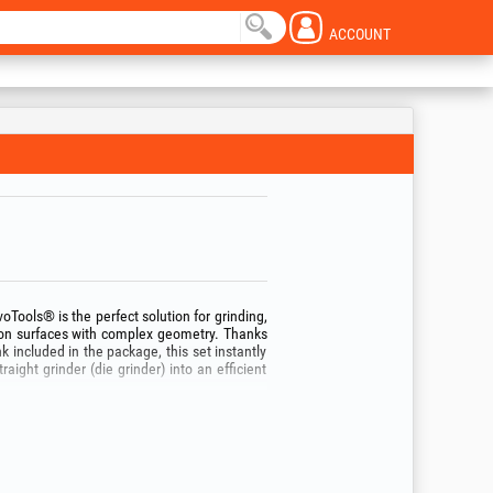
ACCOUNT
voTools® is the perfect solution for grinding,
 on surfaces with complex geometry. Thanks
ncluded in the package, this set instantly
traight grinder (die grinder) into an efficient
pes of abrasive material (Aluminum Oxide and
 80), allowing you to switch quickly from
um Oxide): ideal for cleaning small welds,