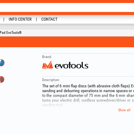
INFO CENTER
CONTACT
g Pad EvoTools®
Brand:
Description:
The set of 6 mini flap discs (with abrasive cloth flaps) E
sanding and deburring operations in narrow spaces or
to the compact diameter of 75 mm and the 6 mm shank i
turns your electric drill, cordless screwdriver/driver or s
sanding tool.
The kit offers excellent versatility, containing two ty
Show all
Zirconia) in the most commonly used grits (40, 60,
aggressive stock removal to uniform metal finishing.
Recommended applications:
- General grinding and sanding (Brown discs – Alumin