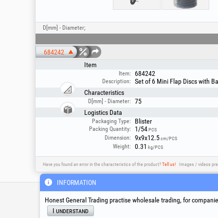
D[mm] - Diameter;
684242
Item
684242
Item:
Set of 6 Mini Flap Discs with 
Description:
Characteristics
75
D[mm] - Diameter:
Logistics Data
Blister
Packaging Type:
1/54
Packing Quantity:
PCS
9x9x12.5
Dimension:
cm/PCS
0.31
Weight:
kg/PCS
Have you found an error in the characteristics of the product?
Tell us!
Images / videos pre
INFORMATION
Service & Technical S
Honest General Trading practise wholesale trading, for companies
I understand