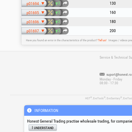
130
p01694
160
p01695
180
p01696
200
p01697
Have you found an error in the characteristics of the product?
Tell us!
Images / videos pre
Service & Technical S
suport@honest.ro
Monday - Friday
08:00 - 17:30
®
®
®
HGT
, EvoTools
, EvoSanitary
, EvoToo
INFORMATION
Honest General Trading practise wholesale trading, for companies
I understand