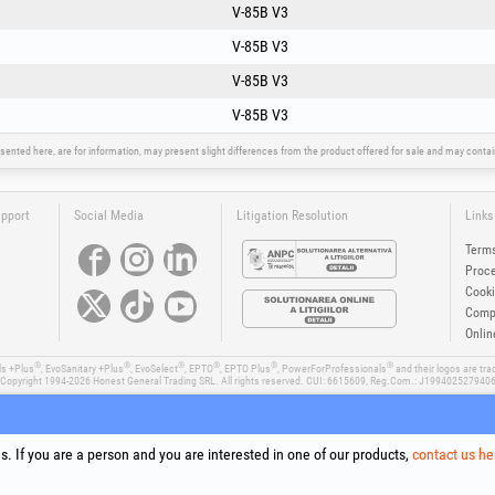
V-85B V3
V-85B V3
V-85B V3
V-85B V3
sented here, are for information, may present slight differences from the product offered for sale and may cont
upport
Social Media
Litigation Resolution
Links
Terms
Proce
Cooki
Compa
Onlin
®
®
®
®
®
®
ls +Plus
, EvoSanitary +Plus
, EvoSelect
, EPTO
, EPTO Plus
, PowerForProfessionals
and their logos are tr
Copyright 1994-2026
Honest General Trading SRL. All rights reserved. CUI: 6615609, Reg.Com.: J199402527940
. If you are a person and you are interested in one of our products,
contact us he