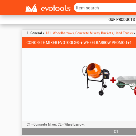
OUR PRODUCTS
1. General >
131. Wheelbarrows, Concrete Mixers, Buckets, Hand Trucks
> 
CONCRETE MIXER EVOTOOLS® + WHEELBARROW PROMO 1+1
C1 - Concrete Mixer; C2 - Wheelbarrow;
C1