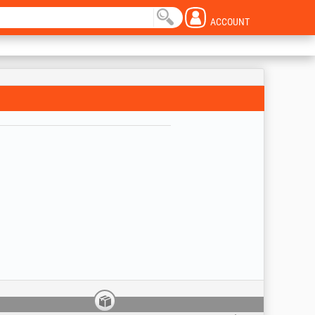
ACCOUNT