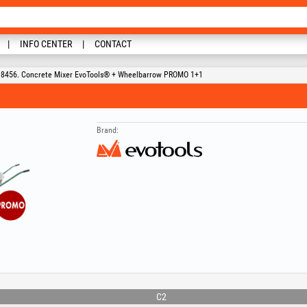
INFO CENTER
CONTACT
8456. Concrete Mixer EvoTools® + Wheelbarrow PROMO 1+1
Brand:
C2