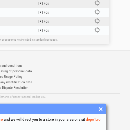
1/1
PCS
1/1
PCS
1/1
PCS
1/1
PCS
ain accessories not included in standard packages.
 and conditions
ssing of personal data
es Usage Policy
ny identification data
e Dispute Resolution
ademarks of Honest General Trading SRL.
6
re
and we will direct you to a store in your area or visit
depo1.ro