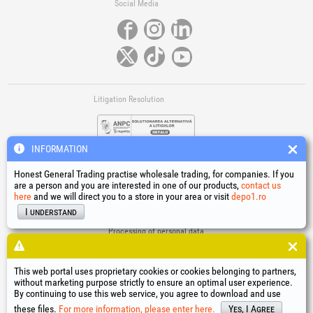
Social Media
Litigation Resolution
INFORMATION
Honest General Trading practise wholesale trading, for companies. If you
are a person and you are interested in one of our products,
contact us
here
and we will direct you to a store in your area or visit
depo1.ro
Links
I understand
Terms and conditions
Processing of personal data
Cookies Usage Policy
Company identification data
This web portal uses proprietary cookies or cookies belonging to partners,
Online Dispute Resolution
without marketing purpose strictly to ensure an optimal user experience.
By continuing to use this web service, you agree to download and use
®
®
®
®
®
®
®
®
HGT
, EvoTools
, EvoSanitary
, EvoTools +Plus
, EvoSanitary +Plus
, EvoSelect
, EPTO
, EPTO Plus
,
®
PowerForProfessionals
and their logos are trademarks of Honest General Trading SRL.
these files.
For more information, please enter here.
Yes, I Agree
Copyright 1994-2026
Honest General Trading SRL. All rights reserved. CUI: 6615609,