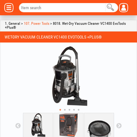
1. General >
107. Power Tools
> 8018. Wet-Dry Vacuum Cleaner VC1400 EvoTools
+Plus®
WET-DRY VACUUM CLEANER VC1400 EVOTOOLS +PLUS®