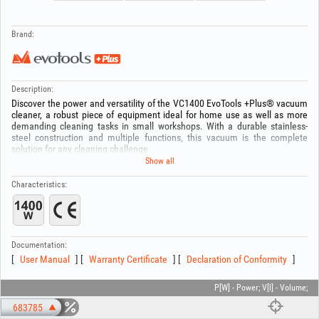
Brand:
Description:
Discover the power and versatility of the VC1400 EvoTools +Plus® vacuum
cleaner, a robust piece of equipment ideal for home use as well as more
demanding cleaning tasks in small workshops. With a durable stainless-
steel construction and multiple functions, this vacuum is the complete
solution for any cleaning challenge.
Show all
Features:
Motor Power: 1400 W,
Characteristics:
Tank Capacity: 25 liters
Tank Material: Stainless steel
Airflow: 1.7 m³/min
Other features:
Documentation:
- Wet Vacuuming: Ideal for collecting liquids and cleaning spills.
User Manual
Warranty Certificate
Declaration of Conformity
- Dry Vacuuming: Suitable for dust, dirt, and solid debris.
- Blower Function: Perfect for removing dust from hard-to-reach places or
for quick drying.
P[W] - Power; V[l] - Volume;
- Drainage Function: For easy emptying of the liquid tank.
683785
- 4 swivel wheels at 360° for mobility