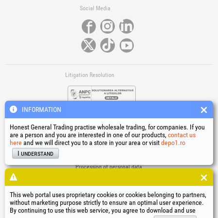
Social Media
Litigation Resolution
INFORMATION
Honest General Trading practise wholesale trading, for companies. If you
are a person and you are interested in one of our products,
contact us
here
and we will direct you to a store in your area or visit
depo1.ro
Links
I understand
Terms and conditions
Processing of personal data
Cookies Usage Policy
Company identification data
This web portal uses proprietary cookies or cookies belonging to partners,
Online Dispute Resolution
without marketing purpose strictly to ensure an optimal user experience.
By continuing to use this web service, you agree to download and use
®
®
®
®
®
®
®
®
HGT
, EvoTools
, EvoSanitary
, EvoTools +Plus
, EvoSanitary +Plus
, EvoSelect
, EPTO
, EPTO Plus
,
®
PowerForProfessionals
and their logos are trademarks of Honest General Trading SRL.