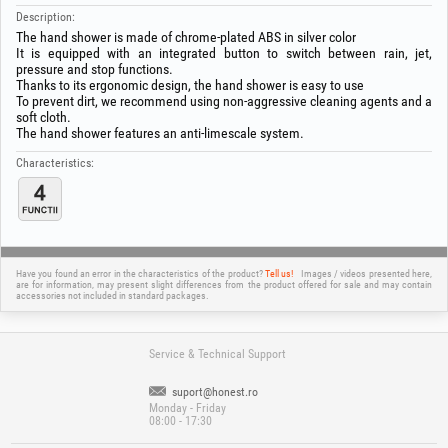
Description:
The hand shower is made of chrome-plated ABS in silver color
It is equipped with an integrated button to switch between rain, jet,
pressure and stop functions.
Thanks to its ergonomic design, the hand shower is easy to use
To prevent dirt, we recommend using non-aggressive cleaning agents and a
soft cloth.
The hand shower features an anti-limescale system.
Characteristics:
Have you found an error in the characteristics of the product?
Tell us!
Images / videos presented here,
are for information, may present slight differences from the product offered for sale and may contain
accessories not included in standard packages.
Service & Technical Support
suport@honest.ro
Monday - Friday
08:00 - 17:30