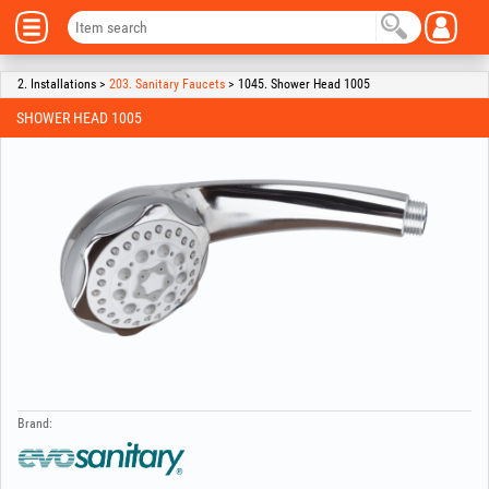
2. Installations >
203. Sanitary Faucets
> 1045. Shower Head 1005
SHOWER HEAD 1005
Brand: