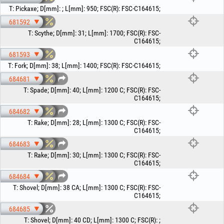
T
:
Pickaxe
;
D[mm]
:
;
L[mm]
:
950
;
FSC(R)
:
FSC-C164615
;
681592
T
:
Scythe
;
D[mm]
:
31
;
L[mm]
:
1700
;
FSC(R)
:
FSC-
C164615
;
681593
T
:
Fork
;
D[mm]
:
38
;
L[mm]
:
1400
;
FSC(R)
:
FSC-C164615
;
684681
T
:
Spade
;
D[mm]
:
40
;
L[mm]
:
1200 C
;
FSC(R)
:
FSC-
C164615
;
684682
T
:
Rake
;
D[mm]
:
28
;
L[mm]
:
1300 C
;
FSC(R)
:
FSC-
C164615
;
684683
T
:
Rake
;
D[mm]
:
30
;
L[mm]
:
1300 C
;
FSC(R)
:
FSC-
C164615
;
684684
T
:
Shovel
;
D[mm]
:
38 CA
;
L[mm]
:
1300 C
;
FSC(R)
:
FSC-
C164615
;
684685
T
:
Shovel
;
D[mm]
:
40 CD
;
L[mm]
:
1300 C
;
FSC(R)
:
;