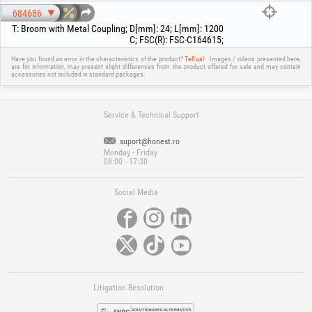
684686
T
:
Broom with Metal Coupling
;
D[mm]
:
24
;
L[mm]
:
1200
C
;
FSC(R)
:
FSC-C164615
;
Have you found an error in the characteristics of the product?
Tell us!
Images / videos presented here,
are for information, may present slight differences from the product offered for sale and may contain
accessories not included in standard packages.
Service & Technical Support
suport@honest.ro
Monday - Friday
08:00 - 17:30
Social Media
Litigation Resolution