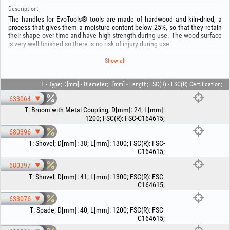
Description:
The handles for EvoTools® tools are made of hardwood and kiln-dried, a
process that gives them a moisture content below 25%, so that they retain
their shape over time and have high strength during use. The wood surface
is very well finished so there is no risk of injury during use.
Look for our FSC® certified products, FSC-C164615
Show all
Keep out of reach of children! Use the product only for its intended purpose!
T - Type; D[mm] - Diameter; L[mm] - Length; FSC(R) - FSC(R) Certification;
633064
T
:
Broom with Metal Coupling
;
D[mm]
:
24
;
L[mm]
:
1200
;
FSC(R)
:
FSC-C164615
;
680396
T
:
Shovel
;
D[mm]
:
38
;
L[mm]
:
1300
;
FSC(R)
:
FSC-
C164615
;
680397
T
:
Shovel
;
D[mm]
:
41
;
L[mm]
:
1300
;
FSC(R)
:
FSC-
C164615
;
633076
T
:
Spade
;
D[mm]
:
40
;
L[mm]
:
1200
;
FSC(R)
:
FSC-
C164615
;