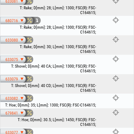
633081
T
:
Rake
;
D[mm]
:
28
;
L[mm]
:
1300
;
FSC(R)
:
FSC-
C164615
;
680716
T
:
Rake
;
D[mm]
:
28
;
L[mm]
:
1300
;
FSC(R)
:
FSC-
C164615
;
633080
T
:
Rake
;
D[mm]
:
30
;
L[mm]
:
1300
;
FSC(R)
:
FSC-
C164615
;
633075
T
:
Shovel
;
D[mm]
:
40 CA
;
L[mm]
:
1300
;
FSC(R)
:
FSC-
C164615
;
633079
T
:
Shovel
;
D[mm]
:
40 CD
;
L[mm]
:
1300
;
FSC(R)
:
FSC-
C164615
;
633082
T
:
Hoe
;
D[mm]
:
35
;
L[mm]
:
1300
;
FSC(R)
:
FSC-C164615
;
679841
T
:
Hoe
;
D[mm]
:
30.5
;
L[mm]
:
1450
;
FSC(R)
:
FSC-
C164615
;
633077