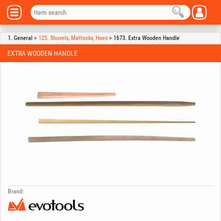
1. General >
125. Shovels, Mattocks, Hoes
> 1673. Extra Wooden Handle
EXTRA WOODEN HANDLE
Brand: