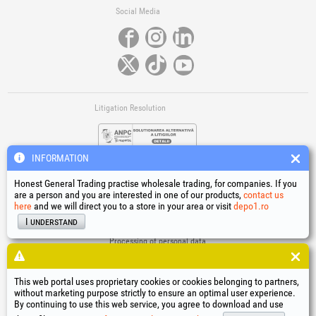
Social Media
Litigation Resolution
INFORMATION
Honest General Trading practise wholesale trading, for companies. If you
are a person and you are interested in one of our products,
contact us
here
and we will direct you to a store in your area or visit
depo1.ro
Links
I understand
Terms and conditions
Processing of personal data
Cookies Usage Policy
Company identification data
This web portal uses proprietary cookies or cookies belonging to partners,
Online Dispute Resolution
without marketing purpose strictly to ensure an optimal user experience.
By continuing to use this web service, you agree to download and use
®
®
®
®
®
®
®
®
HGT
, EvoTools
, EvoSanitary
, EvoTools +Plus
, EvoSanitary +Plus
, EvoSelect
, EPTO
, EPTO Plus
,
®
PowerForProfessionals
and their logos are trademarks of Honest General Trading SRL.