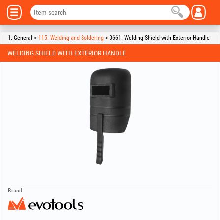
1. General >
115. Welding and Soldering
> 0661. Welding Shield with Exterior Handle
WELDING SHIELD WITH EXTERIOR HANDLE
Brand: