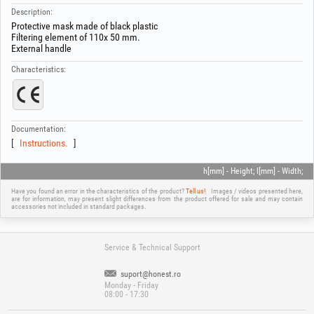
Description:
Protective mask made of black plastic
Filtering element of 110x 50 mm.
External handle
Characteristics:
Documentation:
Instructions.
h[mm] - Height; l[mm] - Width;
Have you found an error in the characteristics of the product?
Tell us!
Images / videos presented here,
are for information, may present slight differences from the product offered for sale and may contain
accessories not included in standard packages.
Service & Technical Support
suport@honest.ro
Monday - Friday
08:00 - 17:30