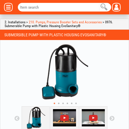
2. Installations >
210. Pumps, Pressure Booster Sets and Accessories
> 0976.
Submersible Pump with Plastic Housing EvoSanitary®
SUBMERSIBLE PUMP WITH PLASTIC HOUSING EVOSANITARY®