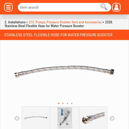
2. Installations >
210. Pumps, Pressure Booster Sets and Accessories
> 2328.
Stainless Steel Flexible Hose for Water Pressure Booster
STAINLESS STEEL FLEXIBLE HOSE FOR WATER PRESSURE BOOSTER