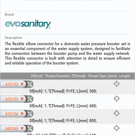
Brand:
Description:
The flexible elbow connector for a domestic water pressure booster set is
an essential component of the water supply system, designed to facilitate
the connection between the booster pump and the water supply network.
This flexible connector is built with attention to detail to ensure efficient
and reliable operation of the booster system.
Df[inch] - Thread Diameter; T[Thread] - Thread Type; L[mm] - Length;
672152
Df[inch]
:
1
;
T[Thread]
:
FI-FE
;
L[mm]
:
500
;
672153
Df[inch]
:
1
;
T[Thread]
:
FI-FE
;
L[mm]
:
600
;
672154
Df[inch]
:
1
;
T[Thread]
:
FI-FE
;
L[mm]
:
800
;
682545