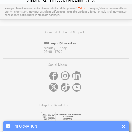
Df[inch]
:
1/2
;
T[Thread]
:
FI-FI
;
L[mm]
:
140
;
Have you found an error in the characteristics of the product?
Tell us!
Images / videos presented here,
are for information, may present slight differences from the product offered for sale and may contain
accessories not included in standard packages.
Service & Technical Support
suport@honest.ro
Monday - Friday
08:00 - 17:30
Social Media
Litigation Resolution
INFORMATION