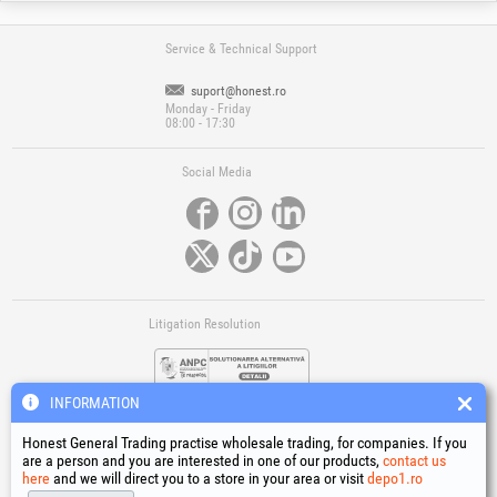
Service & Technical Support
suport@honest.ro
Monday - Friday
08:00 - 17:30
Social Media
Litigation Resolution
INFORMATION
Honest General Trading practise wholesale trading, for companies. If you
are a person and you are interested in one of our products,
contact us
here
and we will direct you to a store in your area or visit
depo1.ro
Links