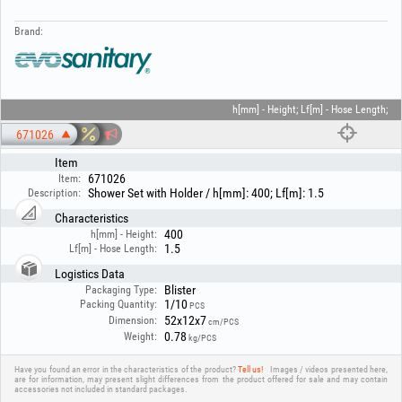
Brand:
h[mm] - Height; Lf[m] - Hose Length;
671026
Item
671026
Item:
Shower Set with Holder / h[mm]: 400; Lf[m]: 1.5
Description:
Characteristics
400
h[mm] - Height:
1.5
Lf[m] - Hose Length:
Logistics Data
Blister
Packaging Type:
1/10
Packing Quantity:
PCS
52x12x7
Dimension:
cm/PCS
0.78
Weight:
kg/PCS
Have you found an error in the characteristics of the product?
Tell us!
Images / videos presented here,
are for information, may present slight differences from the product offered for sale and may contain
accessories not included in standard packages.