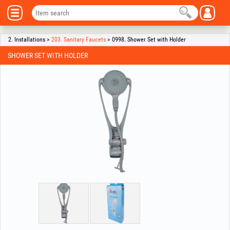
2. Installations >
203. Sanitary Faucets
> 0998. Shower Set with Holder
SHOWER SET WITH HOLDER