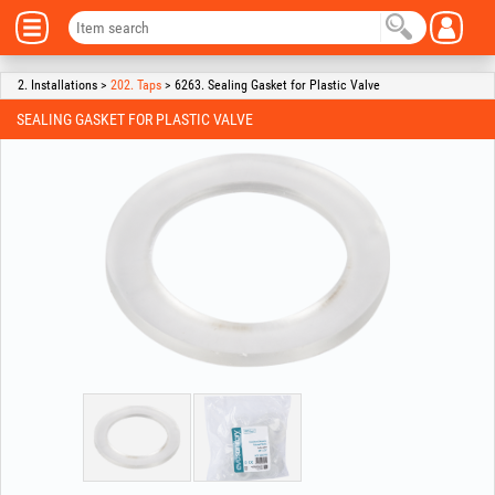
2. Installations >
202. Taps
> 6263. Sealing Gasket for Plastic Valve
SEALING GASKET FOR PLASTIC VALVE