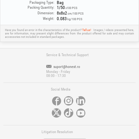
Bag
Packaging Type:
1/50
Packing Quantity:
x100 PCS
8x8x2
Dimension:
cm/100 PCS
0.083
Weight:
kg/100 PCS
Have you found an error in the characteristics of the product?
Tell us!
Images / videos presented here,
are for information, may present slight differences from the product offered for sale and may contain
accessories not included in standard packages.
Service & Technical Support
suport@honest.ro
Monday - Friday
08:00 - 17:30
Social Media
Litigation Resolution