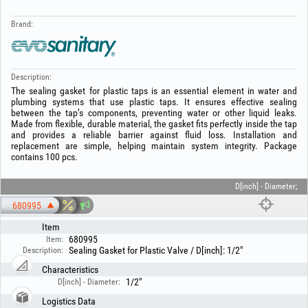
Brand:
Description:
The sealing gasket for plastic taps is an essential element in water and
plumbing systems that use plastic taps. It ensures effective sealing
between the tap’s components, preventing water or other liquid leaks.
Made from flexible, durable material, the gasket fits perfectly inside the tap
and provides a reliable barrier against fluid loss. Installation and
replacement are simple, helping maintain system integrity. Package
contains 100 pcs.
D[inch] - Diameter;
680995
Item
680995
Item:
Sealing Gasket for Plastic Valve / D[inch]: 1/2"
Description:
Characteristics
1/2"
D[inch] - Diameter:
Logistics Data