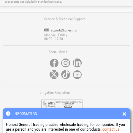
accessories not included in standard packages.
Service & Technical Support
suport@honest.ro
Monday - Friday
08:00 - 17:30
Social Media
Litigation Resolution
INFORMATION
Honest General Trading practise wholesale trading, for companies. If you
are a person and you are interested in one of our products,
contact us