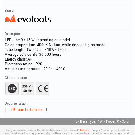
Brand:
Description:
LED tube 9 / 18 W depending on model
Color temperature: 4000K Natural white depending on model
Tube length: 9W - 59cm / 18W - 120cm
Average service life: 30.000 hours
Energy class: A+
Protection rating: IP20
Ambient temperature: -20 ° ~ +40° C
Characteristics:
Documentation:
LED Tube Installation
E - Base Type; P[W] - Power; C - Color;
Have you found an error in the characteristics of the product?
Tell us!
Images / videos presented here,
are for information, may present slight differences from the product offered for sale and may contain