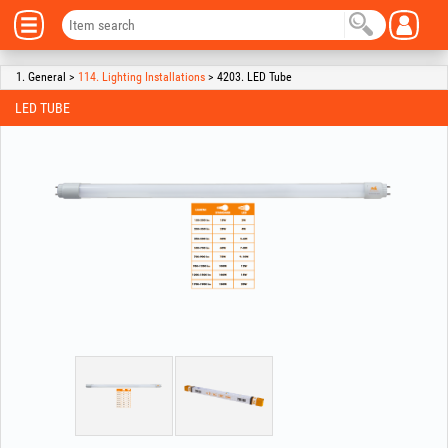
1. General >
114. Lighting Installations
> 4203. LED Tube
LED TUBE