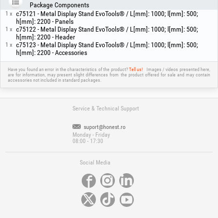
Package Components
c75121 - Metal Display Stand EvoTools® / L[mm]: 1000; l[mm]: 500;
1 x
h[mm]: 2200 - Panels
c75122 - Metal Display Stand EvoTools® / L[mm]: 1000; l[mm]: 500;
1 x
h[mm]: 2200 - Header
c75123 - Metal Display Stand EvoTools® / L[mm]: 1000; l[mm]: 500;
1 x
h[mm]: 2200 - Accessories
Have you found an error in the characteristics of the product?
Tell us!
Images / videos presented here,
are for information, may present slight differences from the product offered for sale and may contain
accessories not included in standard packages.
Service & Technical Support
suport@honest.ro
Monday - Friday
08:00 - 17:30
Social Media