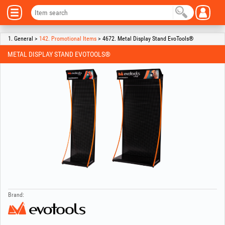
1. General >
142. Promotional Items
> 4672. Metal Display Stand EvoTools®
METAL DISPLAY STAND EVOTOOLS®
Brand: