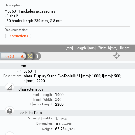
Description:
* 676311 includes accessories:
- 1 shelf
- 30 hooks length 230 mm, Ø 8 mm
Documentation:
Instructions
L[mm] - Length; l[mm] - Width; h[mm] - Height;
676311
Item
676311
Item:
Metal Display Stand EvoTools® / L[mm]: 1000; l[mm]: 500;
Description:
h[mm]: 2200
Characteristics
1000
L[mm] - Length:
500
l[mm] - Width:
2200
h[mm] - Height:
Logistics Data
1/1
Packing Quantity:
PCS
-x-x-
Dimension:
cm/PCS
65.98
Weight:
kg/PCS