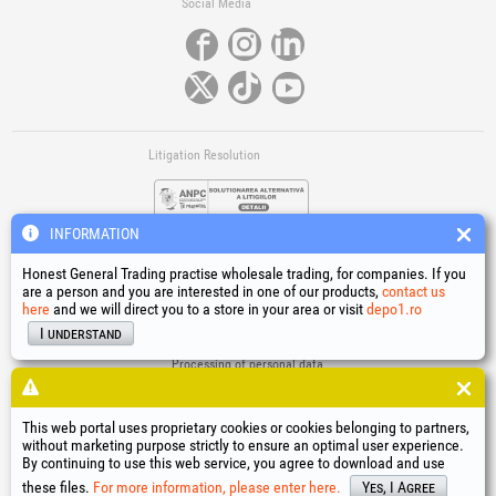
Social Media
Litigation Resolution
INFORMATION
Honest General Trading practise wholesale trading, for companies. If you
are a person and you are interested in one of our products,
contact us
here
and we will direct you to a store in your area or visit
depo1.ro
Links
I understand
Terms and conditions
Processing of personal data
Cookies Usage Policy
Company identification data
This web portal uses proprietary cookies or cookies belonging to partners,
Online Dispute Resolution
without marketing purpose strictly to ensure an optimal user experience.
By continuing to use this web service, you agree to download and use
®
®
®
®
®
®
®
®
HGT
, EvoTools
, EvoSanitary
, EvoTools +Plus
, EvoSanitary +Plus
, EvoSelect
, EPTO
, EPTO Plus
,
®
PowerForProfessionals
and their logos are trademarks of Honest General Trading SRL.
these files.
For more information, please enter here.
Yes, I Agree
Copyright 1994-2026
Honest General Trading SRL. All rights reserved. CUI: 6615609,