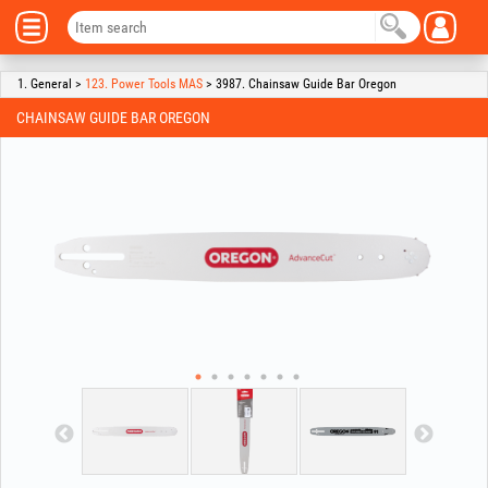
1. General >
123. Power Tools MAS
> 3987. Chainsaw Guide Bar Oregon
CHAINSAW GUIDE BAR OREGON