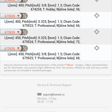
L[mm]
:
400
;
Pitch[inch]
:
3/8
;
l[mm]
:
1.3
;
Chain Code
:
674234
;
T
:
Hobby
;
N[drive links]
:
56
;
675928
L[mm]
:
400
;
Pitch[inch]
:
0.325
;
l[mm]
:
1.5
;
Chain Code
:
675923
;
T
:
Professional
;
N[drive links]
:
66
;
675929
L[mm]
:
450
;
Pitch[inch]
:
0.325
;
l[mm]
:
1.5
;
Chain Code
:
675924
;
T
:
Professional
;
N[drive links]
:
72
;
675930
L[mm]
:
450
;
Pitch[inch]
:
3/8
;
l[mm]
:
1.5
;
Chain Code
:
675925
;
T
:
Professional
;
N[drive links]
:
68
;
Have you found an error in the characteristics of the product?
Tell us!
Images / videos presented here,
are for information, may present slight differences from the product offered for sale and may contain
accessories not included in standard packages.
Service & Technical Support
suport@honest.ro
Monday - Friday
08:00 - 17:30