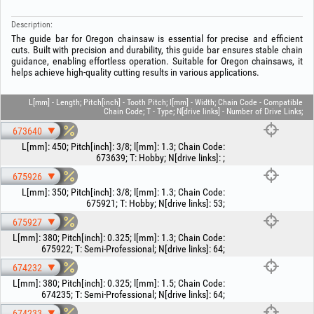
Description:
The guide bar for Oregon chainsaw is essential for precise and efficient
cuts. Built with precision and durability, this guide bar ensures stable chain
guidance, enabling effortless operation. Suitable for Oregon chainsaws, it
helps achieve high‑quality cutting results in various applications.
L[mm] - Length; Pitch[inch] - Tooth Pitch; l[mm] - Width; Chain Code - Compatible
Chain Code; T - Type; N[drive links] - Number of Drive Links;
673640
L[mm]
:
450
;
Pitch[inch]
:
3/8
;
l[mm]
:
1.3
;
Chain Code
:
673639
;
T
:
Hobby
;
N[drive links]
:
;
675926
L[mm]
:
350
;
Pitch[inch]
:
3/8
;
l[mm]
:
1.3
;
Chain Code
:
675921
;
T
:
Hobby
;
N[drive links]
:
53
;
675927
L[mm]
:
380
;
Pitch[inch]
:
0.325
;
l[mm]
:
1.3
;
Chain Code
:
675922
;
T
:
Semi-Professional
;
N[drive links]
:
64
;
674232
L[mm]
:
380
;
Pitch[inch]
:
0.325
;
l[mm]
:
1.5
;
Chain Code
:
674235
;
T
:
Semi-Professional
;
N[drive links]
:
64
;
674233