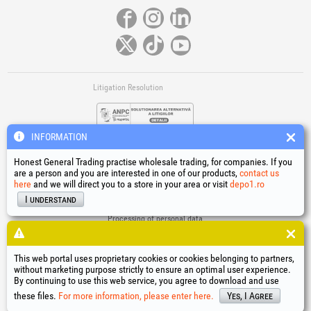
Litigation Resolution
INFORMATION
Honest General Trading practise wholesale trading, for companies. If you
are a person and you are interested in one of our products,
contact us
here
and we will direct you to a store in your area or visit
depo1.ro
Links
I understand
Terms and conditions
Processing of personal data
Cookies Usage Policy
Company identification data
This web portal uses proprietary cookies or cookies belonging to partners,
Online Dispute Resolution
without marketing purpose strictly to ensure an optimal user experience.
By continuing to use this web service, you agree to download and use
®
®
®
®
®
®
®
®
HGT
, EvoTools
, EvoSanitary
, EvoTools +Plus
, EvoSanitary +Plus
, EvoSelect
, EPTO
, EPTO Plus
,
®
PowerForProfessionals
and their logos are trademarks of Honest General Trading SRL.
these files.
For more information, please enter here.
Yes, I Agree
Copyright 1994-2026
Honest General Trading SRL. All rights reserved. CUI: 6615609,
Reg.Com.: J1994025279406