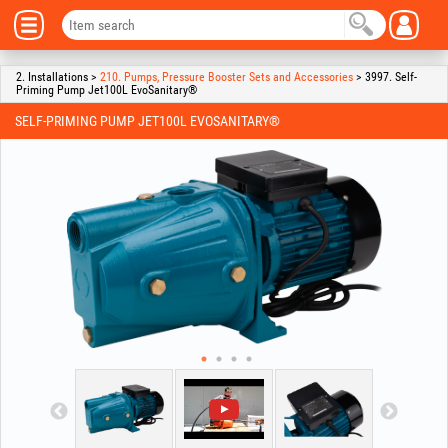
2. Installations >
210. Pumps, Pressure Booster Sets and Accessories
> 3997. Self-
Priming Pump Jet100L EvoSanitary®
SELF-PRIMING PUMP JET100L EVOSANITARY®