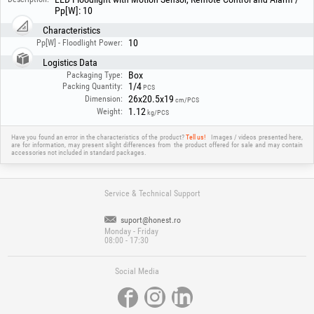
Pp[W]: 10
Characteristics
10
Pp[W] - Floodlight Power:
Logistics Data
Box
Packaging Type:
1/4
Packing Quantity:
PCS
26x20.5x19
Dimension:
cm/PCS
1.12
Weight:
kg/PCS
Have you found an error in the characteristics of the product?
Tell us!
Images / videos presented here,
are for information, may present slight differences from the product offered for sale and may contain
accessories not included in standard packages.
Service & Technical Support
suport@honest.ro
Monday - Friday
08:00 - 17:30
Social Media