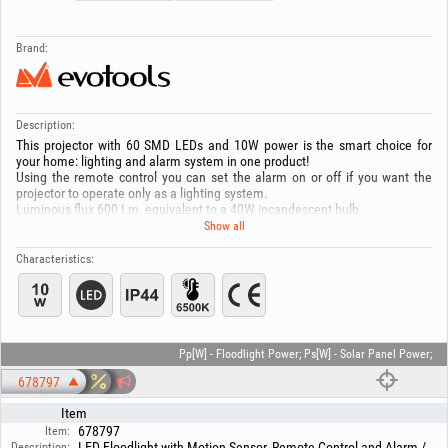
Brand:
Description:
This projector with 60 SMD LEDs and 10W power is the smart choice for
your home: lighting and alarm system in one product!
Using the remote control you can set the alarm on or off if you want the
projector to operate only as a lighting system.
Luminous flux 600 Lm, equivalent to a 40W incandescent bulb.
Modern technology with minimal energy consumption and easy
Show all
installation.
You can adjust the lighting time between 3 s and 7 minute.
Characteristics:
The sensor detection angle is 180 degrees/maximum 12 metres.
LED lifetime: 50.000 hours.
Pp[W] - Floodlight Power; Ps[W] - Solar Panel Power;
678797
Item
678797
Item:
LED Floodlight with Motion Sensor, Remote Control and Alarm /
Description: