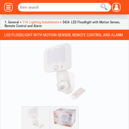
1. General >
114. Lighting Installations
> 5424. LED Floodlight with Motion Sensor,
Remote Control and Alarm
LED FLOODLIGHT WITH MOTION SENSOR, REMOTE CONTROL AND ALARM