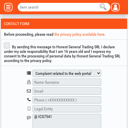
CONTACT FORM
Before proceeding, please read
the privacy policy available here
.
By sending this message to Honest General Trading SRL I declare
under my sole responsibility that I am 16 years old and I express my
consent to the processing of personal data by Honest General Trading SRL
according to the privacy policy.