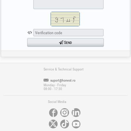
Send
Service & Technical Support
suport@honest.ro
Monday - Friday
08:00 - 17:30
Social Media