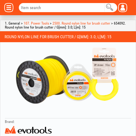
1. General >
107. Power Tools
>
2500. Round nylon line for brush cutter
> 654092.
Round nylon line for brush cutter / G[mm]: 3.0; L[m]: 15
ROUND NYLON LINE FOR BRUSH CUTTER / G[MM]: 3.0; L[M]: 15
Brand: