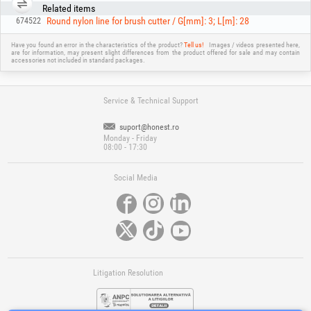
Related items
Round nylon line for brush cutter / G[mm]: 3; L[m]: 28
674522
Have you found an error in the characteristics of the product?
Tell us!
Images / videos presented here,
are for information, may present slight differences from the product offered for sale and may contain
accessories not included in standard packages.
Service & Technical Support
suport@honest.ro
Monday - Friday
08:00 - 17:30
Social Media
Litigation Resolution