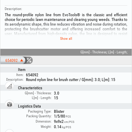
Description:
The round-profile nylon line from EvoTools® is the classic and efficient
choice for periodic lawn maintenance and clearing young weeds. Thanks to
its aerodynamic shape, this line reduces vibration and noise during rotation,
protecting the brushcutter motor and offering increased comfort to the
user. Manufactured from high-density nylon, the line is designed to resist
breakage and minimise sticking inside the trimmer head.
Show all
Our wide range offers solutions for any type of equipment, from thin 1.3
mm line for electric trimmers up to the robust 3.5 mm version for high-
power brushcutters. Regardless of the chosen length — from handy 15 m
G[mm] - Thickness; L[m] - Length;
spools to professional 280 m reels — the round EvoTools® line ensures
654092
uniform cutting and optimal service life.
Item
Technical specifications:
654092
Item:
- Material: Premium-quality nylon, optimised for high speeds.
Round nylon line for brush cutter / G[mm]: 3.0; L[m]: 15
Description:
- Round profile, for universal use and reduced noise.
- Available diameters [mm]: 1.3, 1.6, 2.0, 2.4, 2.7, 3.0, 3.5.
Characteristics
- Available lengths [m]: From 15 m to 280 m (for intensive use).
3.0
G[mm] - Thickness:
- Universal compatibility, for all types of trimmer heads.
15
L[m] - Length:
Logistics Data
Blister
Packaging Type:
1/5/80
Packing Quantity:
PCS
9x9x2
Dimension:
cm/PCS
0.14
Weight:
kg/PCS