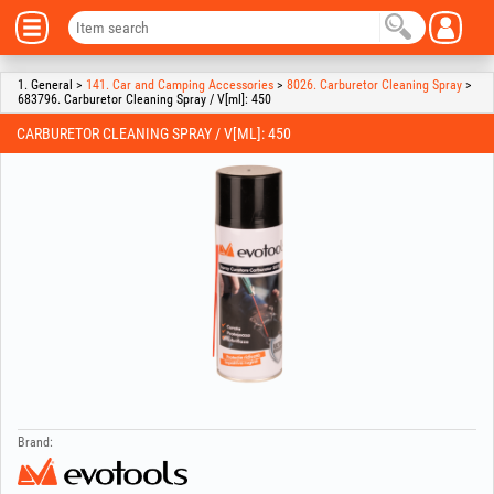
1. General >
141. Car and Camping Accessories
>
8026. Carburetor Cleaning Spray
>
683796. Carburetor Cleaning Spray / V[ml]: 450
CARBURETOR CLEANING SPRAY / V[ML]: 450
Brand: