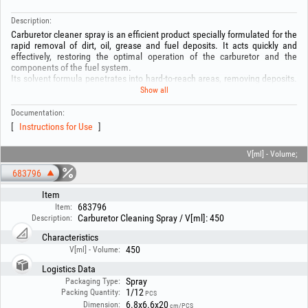
Description:
Carburetor cleaner spray is an efficient product specially formulated for the
rapid removal of dirt, oil, grease and fuel deposits. It acts quickly and
effectively, restoring the optimal operation of the carburetor and the
components of the fuel system.
Its solvent formula penetrates into hard-to-reach areas, removing deposits.
It is ideal for carburetor maintenance.
Show all
Composition:
-Petroleum ether: 50–60%
Documentation:
-Liquefied gas: 20–25%
Instructions for Use
-Ethanol: 10–20%
-Carbon dioxide: 1–3%
V[ml] - Volume;
WARNING! Before use, read the instructions on the packaging!
683796
Item
683796
Item:
Carburetor Cleaning Spray / V[ml]: 450
Description:
Characteristics
450
V[ml] - Volume:
Logistics Data
Spray
Packaging Type:
1/12
Packing Quantity:
PCS
6.8x6.6x20
Dimension:
cm/PCS