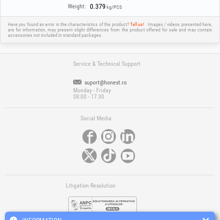
0.379
Weight:
kg/PCS
Have you found an error in the characteristics of the product?
Tell us!
Images / videos presented here,
are for information, may present slight differences from the product offered for sale and may contain
accessories not included in standard packages.
Service & Technical Support
suport@honest.ro
Monday - Friday
08:00 - 17:30
Social Media
Litigation Resolution