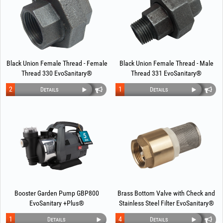
Black Union Female Thread - Female
Black Union Female Thread - Male
Thread 330 EvoSanitary®
Thread 331 EvoSanitary®
2
1
Details
Details
Booster Garden Pump GBP800
Brass Bottom Valve with Check and
EvoSanitary +Plus®
Stainless Steel Filter EvoSanitary®
1
4
Details
Details