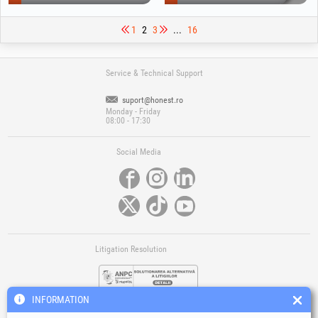
1
2
3
...
16
Service & Technical Support
suport@honest.ro
Monday - Friday
08:00 - 17:30
Social Media
Litigation Resolution
INFORMATION