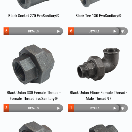
Black Socket 270 EvoSanitary®
Black Tee 130 EvoSanitary®
6
6
Details
Details
Black Union 330 Female Thread -
Black Union Elbow Female Thread -
Female Thread EvoSanitary®
Male Thread 97
3
1
Details
Details