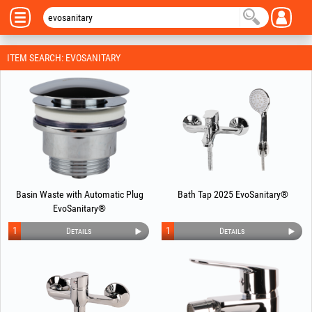
ITEM SEARCH: EVOSANITARY
Basin Waste with Automatic Plug
Bath Tap 2025 EvoSanitary®
EvoSanitary®
1
1
Details
Details