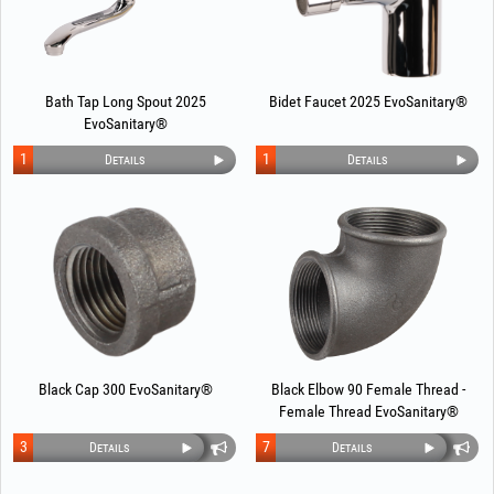
Bath Tap Long Spout 2025
Bidet Faucet 2025 EvoSanitary®
EvoSanitary®
1
1
Details
Details
Black Cap 300 EvoSanitary®
Black Elbow 90 Female Thread -
Female Thread EvoSanitary®
3
7
Details
Details