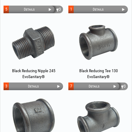
5
1
Details
Details
Black Reducing Nipple 245
Black Reducing Tee 130
EvoSanitary®
EvoSanitary®
3
7
Details
Details