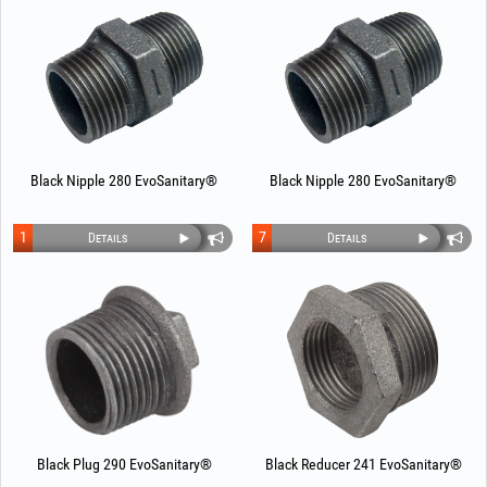
Black Nipple 280 EvoSanitary®
Black Nipple 280 EvoSanitary®
1
7
Details
Details
Black Plug 290 EvoSanitary®
Black Reducer 241 EvoSanitary®