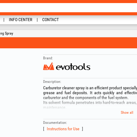
INFO CENTER
CONTACT
ing Spray
Brand:
Description:
Carburetor cleaner spray is an efficient product specially
grease and fuel deposits. It acts quickly and effectiv
carburetor and the components of the fuel system.
Its solvent formula penetrates into hard-to-reach areas, 
maintenance.
Composition:
Show all
-Petroleum ether: 50–60%
-Liquefied gas: 20–25%
Documentation:
-Ethanol: 10–20%
Instructions for Use
-Carbon dioxide: 1–3%
WARNING! Before use, read the instructions on the pac