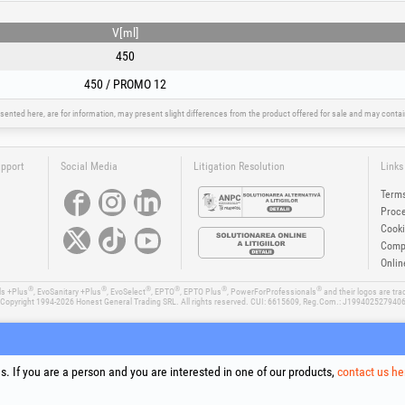
V[ml]
450
450 / PROMO 12
sented here, are for information, may present slight differences from the product offered for sale and may cont
upport
Social Media
Litigation Resolution
Links
Terms
Proce
Cooki
Compa
Onlin
®
®
®
®
®
®
ls +Plus
, EvoSanitary +Plus
, EvoSelect
, EPTO
, EPTO Plus
, PowerForProfessionals
and their logos are tr
Copyright 1994-2026
Honest General Trading SRL. All rights reserved. CUI: 6615609, Reg.Com.: J199402527940
. If you are a person and you are interested in one of our products,
contact us he