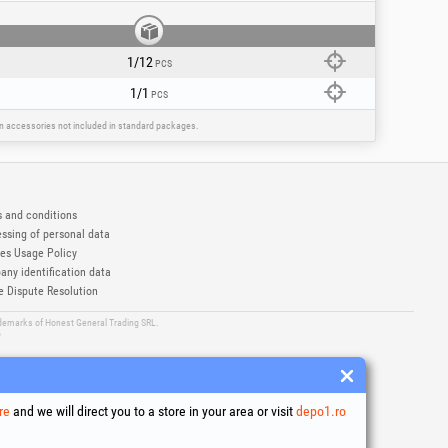
1/12
PCS
1/1
PCS
ain accessories not included in standard packages.
 and conditions
ssing of personal data
es Usage Policy
ny identification data
e Dispute Resolution
ademarks of Honest General Trading SRL.
6
re
and we will direct you to a store in your area or visit
depo1.ro