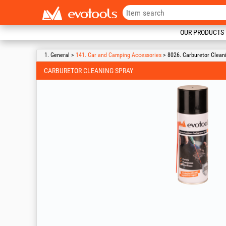
OUR PRODUCTS
1. General >
141. Car and Camping Accessories
> 8026. Carburetor Clean
CARBURETOR CLEANING SPRAY