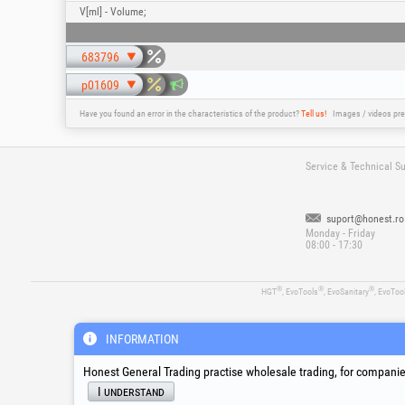
V[ml] - Volume;
683796
p01609
Have you found an error in the characteristics of the product?
Tell us!
Images / videos pre
Service & Technical S
suport@honest.ro
Monday - Friday
08:00 - 17:30
®
®
®
HGT
, EvoTools
, EvoSanitary
, EvoToo
INFORMATION
Honest General Trading practise wholesale trading, for companies
I understand