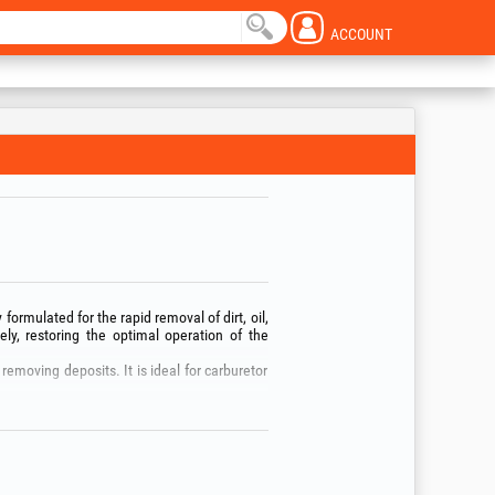
ACCOUNT
 formulated for the rapid removal of dirt, oil,
ely, restoring the optimal operation of the
removing deposits. It is ideal for carburetor
kaging!