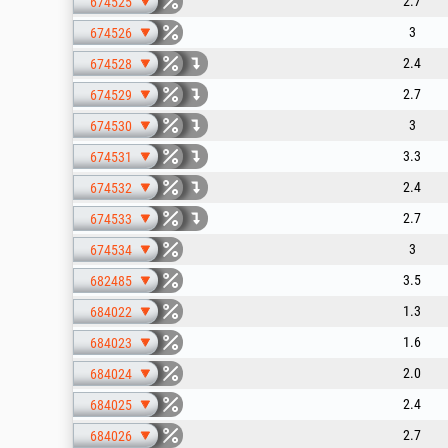
2.7
674525
3
674526
2.4
674528
2.7
674529
3
674530
3.3
674531
2.4
674532
2.7
674533
3
674534
3.5
682485
1.3
684022
1.6
684023
2.0
684024
2.4
684025
2.7
684026