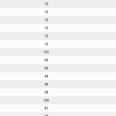
- Material: Premium-quality nylon, optimised for high s
15
- Round profile, for universal use and reduced noise.
15
- Available diameters [mm]: 1.3, 1.6, 2.0, 2.4, 2.7, 3.0, 
- Available lengths [m]: From 15 m to 280 m (for intens
15
- Universal compatibility, for all types of trimmer heads
15
15
15
151
95
63
44
36
28
126
87