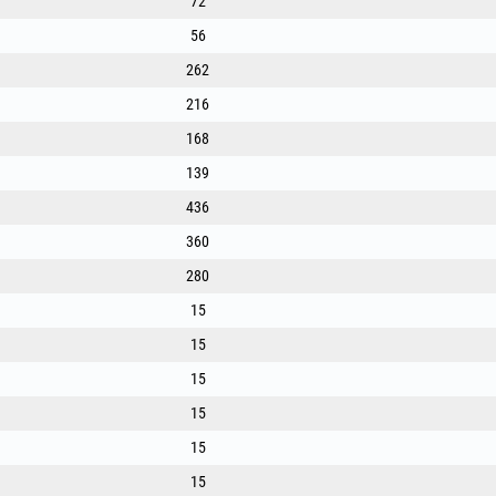
72
56
262
216
168
139
436
360
280
15
15
15
15
15
15