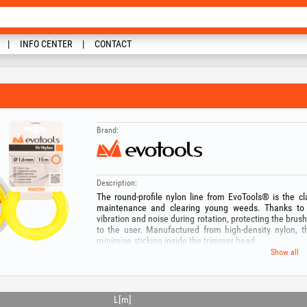
INFO CENTER
CONTACT
Brand:
Description:
The round-profile nylon line from EvoTools® is the cla
maintenance and clearing young weeds. Thanks to i
vibration and noise during rotation, protecting the bru
to the user. Manufactured from high-density nylon, t
minimise sticking inside the trimmer head.
Our wide range offers solutions for any type of equ
Show all
trimmers up to the robust 3.5 mm version for high-po
length — from handy 15 m spools to professional 280 
uniform cutting and optimal service life.
L[m]
Technical specifications: