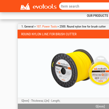
OUR PRODUCTS
1. General >
107. Power Tools
> 2500. Round nylon line for brush cutter
ROUND NYLON LINE FOR BRUSH CUTTER
G[mm] - Thickness; L[m] - Length;
G[mm]