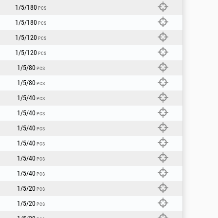
peeds.
1/5/180
PCS
1/5/180
3.5.
PCS
ive use).
1/5/120
.
PCS
1/5/120
PCS
1/5/80
PCS
1/5/80
PCS
1/5/40
PCS
1/5/40
PCS
1/5/40
PCS
1/5/40
PCS
1/5/40
PCS
1/5/40
PCS
1/5/20
PCS
1/5/20
PCS