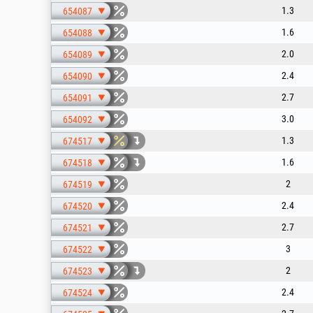
1.3
654087
1.6
654088
2.0
654089
2.4
654090
2.7
654091
3.0
654092
1.3
674517
1.6
674518
2
674519
2.4
674520
2.7
674521
3
674522
2
674523
2.4
674524