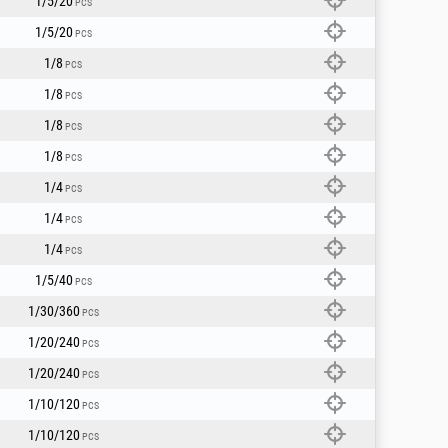
1/5/20
PCS
1/5/20
PCS
1/8
PCS
1/8
PCS
1/8
PCS
1/8
PCS
1/4
PCS
1/4
PCS
1/4
PCS
1/5/40
PCS
1/30/360
PCS
1/20/240
PCS
1/20/240
PCS
1/10/120
PCS
1/10/120
PCS