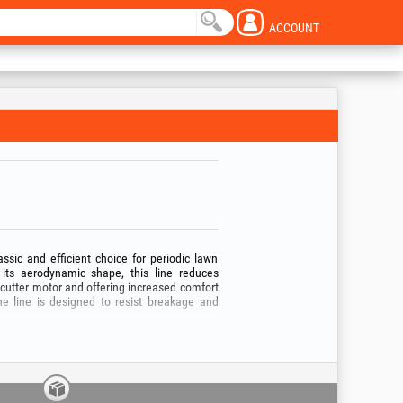
ACCOUNT
ssic and efficient choice for periodic lawn
ts aerodynamic shape, this line reduces
shcutter motor and offering increased comfort
he line is designed to resist breakage and
ipment, from thin 1.3 mm line for electric
wer brushcutters. Regardless of the chosen
m reels — the round EvoTools® line ensures